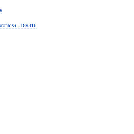
/
wprofile&u=189316