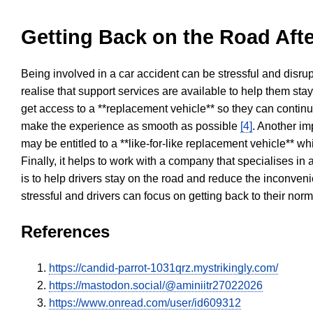
Getting Back on the Road Afte
Being involved in a car accident can be stressful and disrup
realise that support services are available to help them sta
get access to a **replacement vehicle** so they can continue
make the experience as smooth as possible
[4]
. Another im
may be entitled to a **like-for-like replacement vehicle** w
Finally, it helps to work with a company that specialises i
is to help drivers stay on the road and reduce the inconven
stressful and drivers can focus on getting back to their nor
References
https://candid-parrot-1031qrz.mystrikingly.com/
https://mastodon.social/@aminiitr27022026
https://www.onread.com/user/id609312