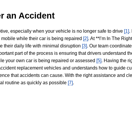
r an Accident
tive, especially when your vehicle is no longer safe to drive
[1]
.
y mobile while their car is being repaired
[2]
. At **I’m In The Righ
 their daily life with minimal disruption
[3]
. Our team coordinate
portant part of the process is ensuring that drivers understand the
hile your own car is being repaired or assessed
[5]
. Having the ri
n accident replacement vehicles and understands how to guide cu
ience that accidents can cause. With the right assistance and cl
mal routine as quickly as possible
[7]
.