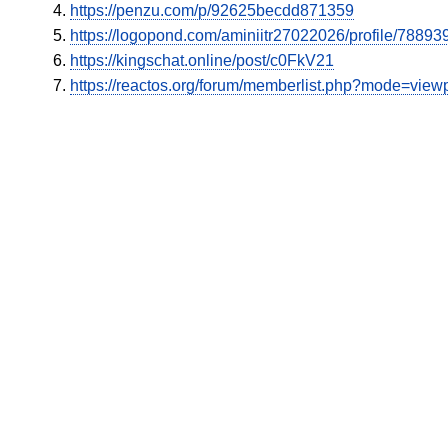
https://penzu.com/p/92625becdd871359
https://logopond.com/aminiitr27022026/profile/788939
https://kingschat.online/post/c0FkV21
https://reactos.org/forum/memberlist.php?mode=vie