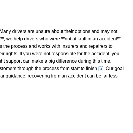
 Many drivers are unsure about their options and may not
t**, we help drivers who were **not at fault in an accident**
s the process and works with insurers and repairers to
ir rights. If you were not responsible for the accident, you
ght support can make a big difference during this time.
stomers through the process from start to finish
[6]
. Our goal
ear guidance, recovering from an accident can be far less