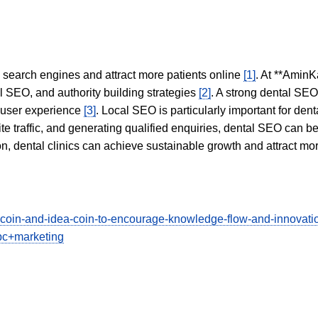
in search engines and attract more patients online
[1]
. At **AminK
l SEO, and authority building strategies
[2]
. A strong dental SE
 user experience
[3]
. Local SEO is particularly important for den
te traffic, and generating qualified enquiries, dental SEO can 
ion, dental clinics can achieve sustainable growth and attract m
o-coin-and-idea-coin-to-encourage-knowledge-flow-and-innov
ppc+marketing