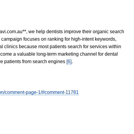
avi.com.au**, we help dentists improve their organic search
O campaign focuses on ranking for high-intent keywords,
tal clinics because most patients search for services within
become a valuable long-term marketing channel for dental
ore patients from search engines
[6]
.
ation/comment-page-1/#comment-11781