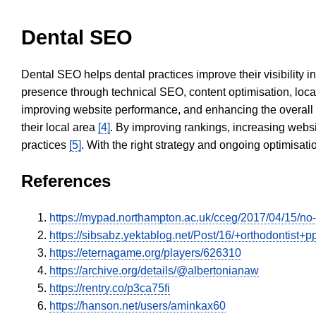
Dental SEO
Dental SEO helps dental practices improve their visibility 
presence through technical SEO, content optimisation, loca
improving website performance, and enhancing the overall
their local area
[4]
. By improving rankings, increasing websi
practices
[5]
. With the right strategy and ongoing optimisat
References
https://mypad.northampton.ac.uk/cceg/2017/04/15/n
https://sibsabz.yektablog.net/Post/16/+orthodontist+
https://eternagame.org/players/626310
https://archive.org/details/@albertonianaw
https://rentry.co/p3ca75fi
https://hanson.net/users/aminkax60