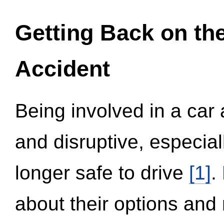
Getting Back on th
Accident
Being involved in a car 
and disruptive, especial
longer safe to drive
[1]
.
about their options and 