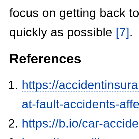
focus on getting back to
quickly as possible
[7]
.
References
https://accidentinsur
at-fault-accidents-aff
https://b.io/car-acci