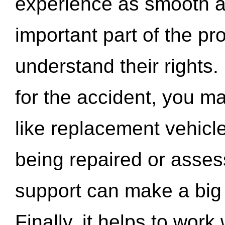
experience as smooth a
important part of the pr
understand their rights.
for the accident, you may
like replacement vehicle
being repaired or asse
support can make a big d
Finally, it helps to wor