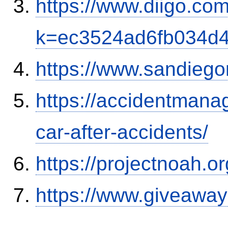
https://www.diigo.com
k=ec3524ad6fb034d
https://www.sandiego
https://accidentmana
car-after-accidents/
https://projectnoah.o
https://www.giveaway