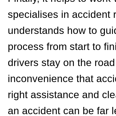
specialises in accident
understands how to gui
process from start to fi
drivers stay on the roa
inconvenience that acci
right assistance and cl
an accident can be far l