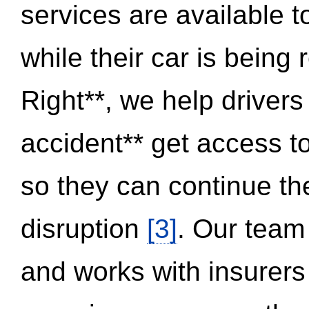
services are available 
while their car is being
Right**, we help drivers
accident** get access t
so they can continue thei
disruption
[3]
. Our team
and works with insurers