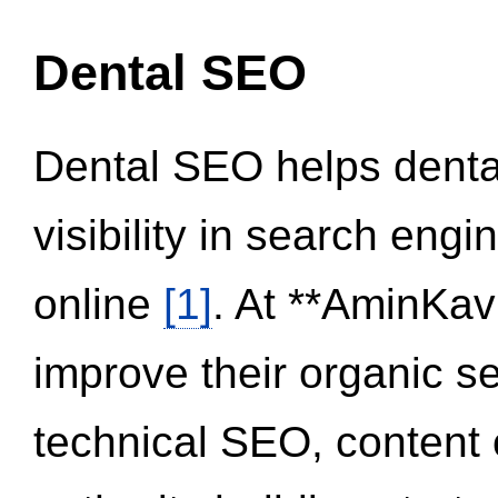
Dental SEO
Dental SEO helps dental
visibility in search eng
online
[1]
. At **AminKav
improve their organic 
technical SEO, content 