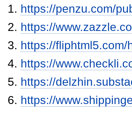
https://penzu.com/pu
https://www.zazzle.
https://fliphtml5.com
https://www.checkli.
https://delzhin.subst
https://www.shipping