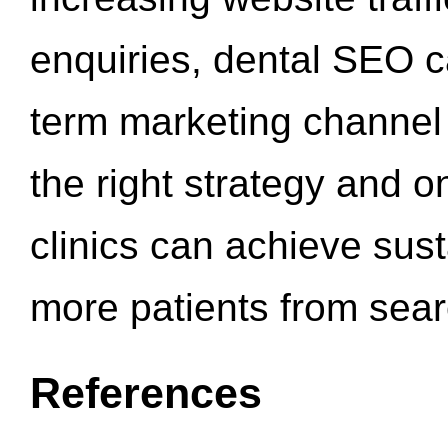
enquiries, dental SEO 
term marketing channel 
the right strategy and o
clinics can achieve sus
more patients from sea
References