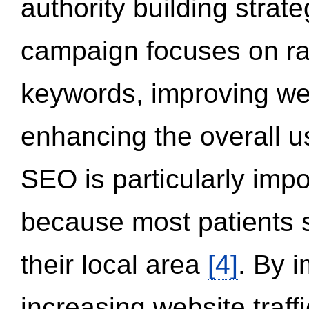
authority building strat
campaign focuses on ran
keywords, improving we
enhancing the overall 
SEO is particularly impor
because most patients s
their local area
[4]
. By 
increasing website traff